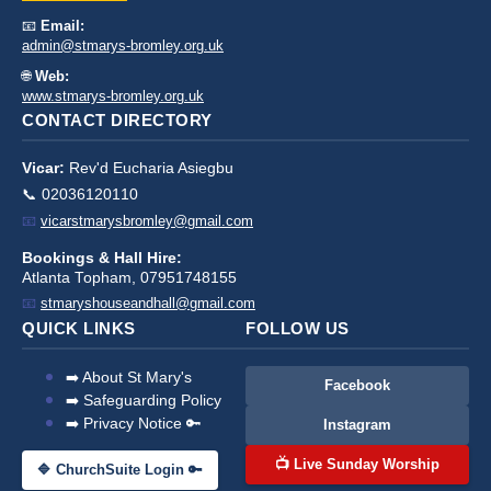
📧
Email:
admin@stmarys-bromley.org.uk
🌐
Web:
www.stmarys-bromley.org.uk
CONTACT DIRECTORY
Vicar:
Rev'd Eucharia Asiegbu
📞 02036120110
📧
vicarstmarysbromley@gmail.com
Bookings & Hall Hire:
Atlanta Topham, 07951748155
📧
stmaryshouseandhall@gmail.com
QUICK LINKS
FOLLOW US
➡️ About St Mary's
Facebook
➡️ Safeguarding Policy
➡️ Privacy Notice 🔑
Instagram
📺 Live Sunday Worship
🔷 ChurchSuite Login 🔑