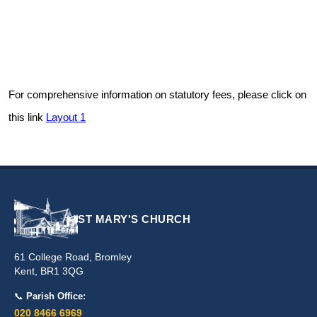
For comprehensive information on statutory fees, please click on
this link
Layout 1
ST MARY'S CHURCH
61 College Road, Bromley
Kent, BR1 3QG
📞
Parish Office:
020 8466 6969