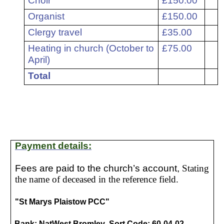
Choir
£150.00
7
Organist
£150.00
8
Clergy travel
£35.00
9
Heating in church (October to
£75.00
April)
Total
Payment details:
Fees are paid to the church’s account,
Stating
the name of deceased in the reference field.
"St Marys Plaistow PCC"
Bank: NatWest Bromley Sort Code: 60-04-02