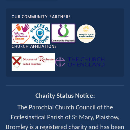
OUR COMMUNITY PARTNERS
CHURCH AFFILIATIONS
Charity Status Notice:
The Parochial Church Council of the
Ecclesiastical Parish of St Mary, Plaistow,
Bromley is a registered charity and has been