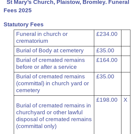
St Mary’s Church, Plaistow, Bromley. Funeral
Fees 2025
Statutory Fees
1
Funeral in church or
£234.00
crematorium
2
Burial of Body at cemetery
£35.00
3
Burial of cremated remains
£164.00
before or after a service
4
Burial of cremated remains
£35.00
(committal) in church yard or
cemetery
5
£198.00
X
Burial of cremated remains in
churchyard or other lawful
disposal of cremated remains
(committal only)