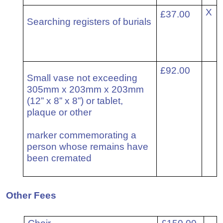
6
X
£37.00
Searching registers of burials
7
£92.00
Small vase not exceeding
305mm x 203mm x 203mm
(12” x 8” x 8”) or tablet,
plaque or other
marker commemorating a
person whose remains have
been cremated
Other Fees
6