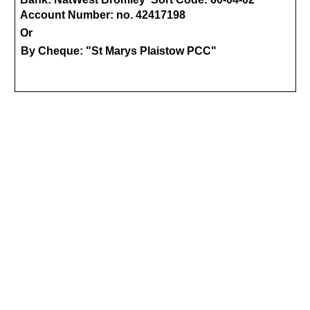
Account Number: no. 42417198
Or
By Cheque: "St Marys Plaistow PCC"