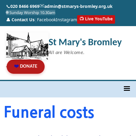
✉️
📞
020 8466 6969
admin@stmarys-bromley.org.uk
🌐 Sunday Worship 10.30am
📺 Live YouTube
👤 Contact Us
|
Facebook
Instagram
St Mary's Bromley
All are Welcome.
❤️
DONATE
Funeral costs