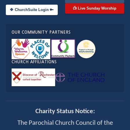
📺 Live Sunday Worship
🔷 ChurchSuite Login 🔑
OUR COMMUNITY PARTNERS
CHURCH AFFILIATIONS
Charity Status Notice:
The Parochial Church Council of the