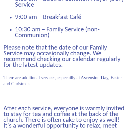
Service
9:00 am – Breakfast Café
10:30 am – Family Service (non-
Communion)
Please note that the date of our Family
Service may occasionally change. We
recommend checking our calendar regularly
for the latest updates.
There are additional services, especailly at Ascension Day, Easter
and Christmas.
After each service, everyone is warmly invited
to stay for tea and coffee at the back of the
church. There is often cake to enjoy as well!
It's a wonderful opportunity to relax, meet