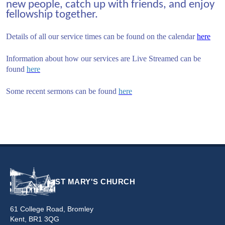
new people, catch up with friends, and enjoy
fellowship together.
Details of all our service times can be found on the calendar
here
Information about how our services are Live Streamed can be
found
here
Some recent sermons can be found
here
ST MARY'S CHURCH
61 College Road, Bromley
Kent, BR1 3QG