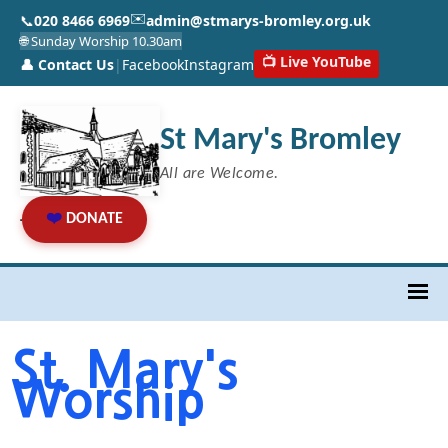
✉️
📞
020 8466 6969
admin@stmarys-bromley.org.uk
🌐 Sunday Worship 10.30am
📺 Live YouTube
👤 Contact Us
|
Facebook
Instagram
St Mary's Bromley
All are Welcome.
❤️
DONATE
St. Mary's
Worship