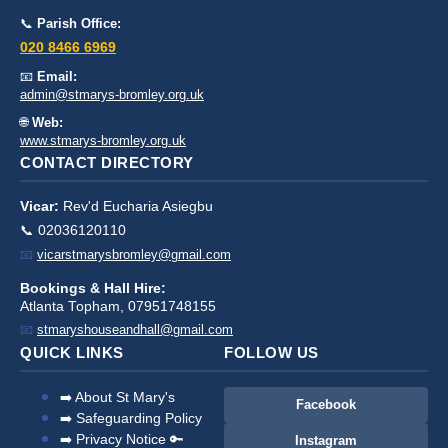
📞
Parish Office:
020 8466 6969
📧
Email:
admin@stmarys-bromley.org.uk
🌐
Web:
www.stmarys-bromley.org.uk
CONTACT DIRECTORY
Vicar:
Rev'd Eucharia Asiegbu
📞 02036120110
📧
vicarstmarysbromley@gmail.com
Bookings & Hall Hire:
Atlanta Topham, 07951748155
📧
stmaryshouseandhall@gmail.com
QUICK LINKS
FOLLOW US
➡️ About St Mary's
Facebook
➡️ Safeguarding Policy
➡️ Privacy Notice 🔑
Instagram