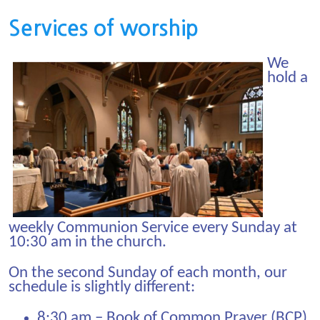
Services of worship
We
hold a
weekly Communion Service every Sunday at
10:30 am in the church.
On the second Sunday of each month, our
schedule is slightly different:
8:30 am – Book of Common Prayer (BCP)