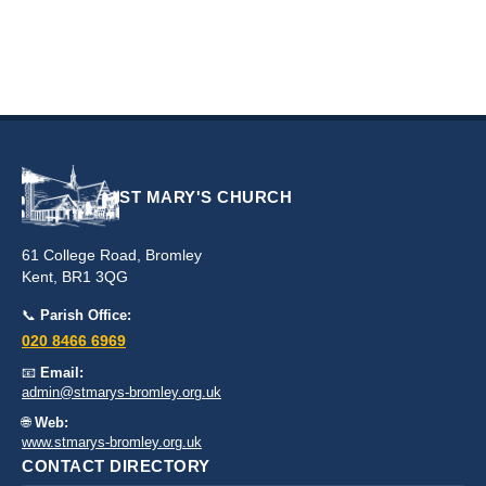
ST MARY'S CHURCH
61 College Road, Bromley
Kent, BR1 3QG
📞
Parish Office:
020 8466 6969
📧
Email:
admin@stmarys-bromley.org.uk
🌐
Web:
www.stmarys-bromley.org.uk
CONTACT DIRECTORY