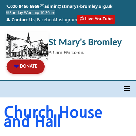
✉️
📞
020 8466 6969
admin@stmarys-bromley.org.uk
🌐 Sunday Worship 10.30am
📺 Live YouTube
👤 Contact Us
|
Facebook
Instagram
St Mary's Bromley
All are Welcome.
❤️
DONATE
Church House
and Hall