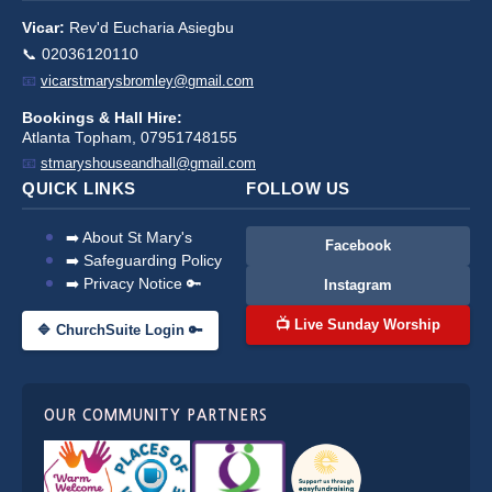
Vicar:
Rev'd Eucharia Asiegbu
📞 02036120110
📧
vicarstmarysbromley@gmail.com
Bookings & Hall Hire:
Atlanta Topham, 07951748155
📧
stmaryshouseandhall@gmail.com
QUICK LINKS
FOLLOW US
➡️ About St Mary's
Facebook
➡️ Safeguarding Policy
➡️ Privacy Notice 🔑
Instagram
📺 Live Sunday Worship
🔷 ChurchSuite Login 🔑
OUR COMMUNITY PARTNERS