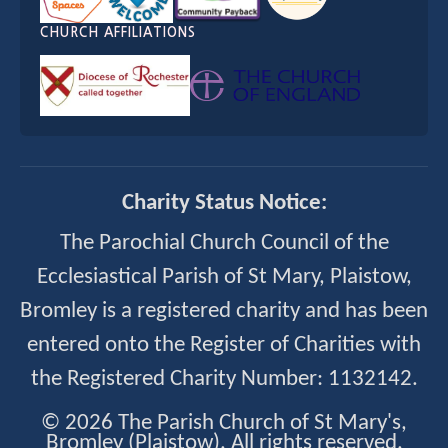
CHURCH AFFILIATIONS
Charity Status Notice:
The Parochial Church Council of the
Ecclesiastical Parish of St Mary, Plaistow,
Bromley is a registered charity and has been
entered onto the Register of Charities with
the Registered Charity Number: 1132142.
© 2026 The Parish Church of St Mary's,
Bromley (Plaistow). All rights reserved.