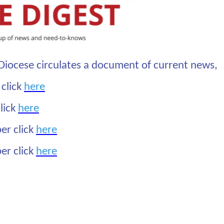
Diocese circulates a document of current news,
 click
here
lick
here
er click
here
er click
here