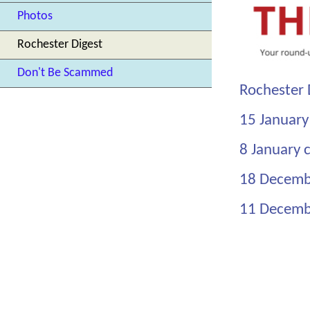
Photos
Rochester Digest
Don't Be Scammed
Rochester 
15 January
8 January c
18 Decemb
11 Decemb