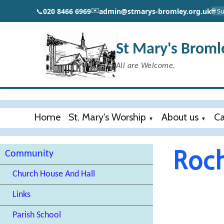
✉️
📞
020 8466 6969
admin@stmarys-bromley.org.uk
🌐 
St Mary's Broml
All are Welcome.
Home
St. Mary's Worship
About us
Ca
▼
▼
Roch
Community
Church House And Hall
Links
Parish School