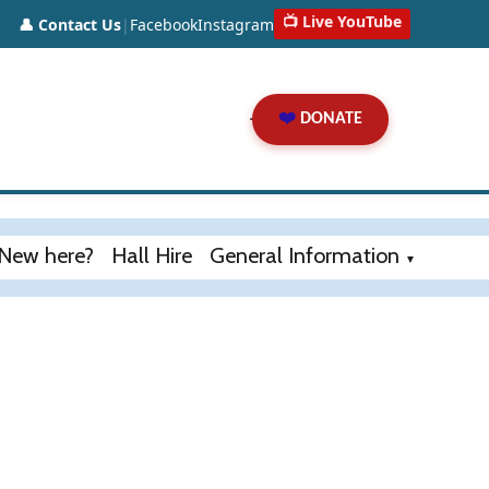
📺 Live YouTube
👤 Contact Us
|
Facebook
Instagram
❤️
DONATE
New here?
Hall Hire
General Information
▼