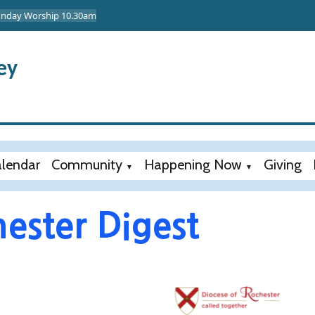
Sunday Worship 10.30am
ey
lendar
Community
Happening Now
Giving
▼
▼
ester Digest