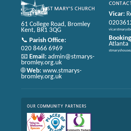
CONTACT
ST MARY'S CHURCH
Vicar:
Re
020361
61 College Road, Bromley
Kent, BR1 3QG
vicarstmarys
Booking
📞
Parish Office:
Atlanta
020 8466 6969
stmaryshouse
📧
Email:
admin@stmarys-
bromley.org.uk
🌐
Web:
www.stmarys-
bromley.org.uk
OUR COMMUNITY PARTNERS