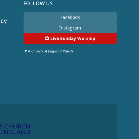
FOLLOW US
Facebook
icy

Instagram
📺
Live Sunday Worship
✝ A Church of England Parish