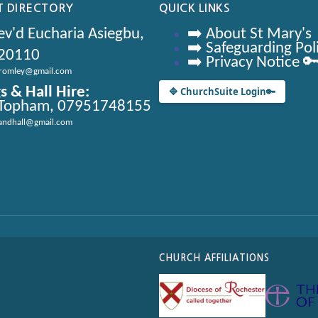
 DIRECTORY
QUICK LINKS
v'd Eucharia Asiegbu,
➡️ About St Mary's
➡️ Safeguarding Pol
20110
➡️ Privacy Notice 
bromley@gmail.com
s & Hall Hire:
🔷 ChurchSuite Login
🔑
 Topham, 07951748155
andhall@gmail.com
CHURCH AFFILIATIONS