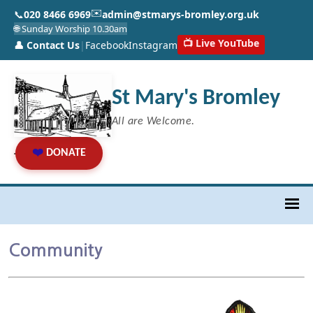
✉️
📞
020 8466 6969
admin@stmarys-bromley.org.uk
🌐 Sunday Worship 10.30am
📺 Live YouTube
👤 Contact Us
|
Facebook
Instagram
St Mary's Bromley
All are Welcome.
❤️
DONATE
Community