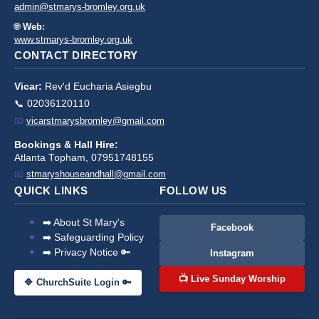
admin@stmarys-bromley.org.uk
🌐
Web:
www.stmarys-bromley.org.uk
CONTACT DIRECTORY
Vicar:
Rev'd Eucharia Asiegbu
📞 02036120110
📧
vicarstmarysbromley@gmail.com
Bookings & Hall Hire:
Atlanta Topham, 07951748155
📧
stmaryshouseandhall@gmail.com
QUICK LINKS
FOLLOW US
➡️ About St Mary's
Facebook
➡️ Safeguarding Policy
➡️ Privacy Notice 🔑
Instagram
📺 Live Sunday Worship
🔷 ChurchSuite Login 🔑