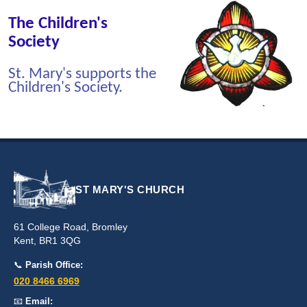
The Children's
Society
St. Mary's supports the
Children's Society.
ST MARY'S CHURCH
61 College Road, Bromley
Kent, BR1 3QG
📞
Parish Office:
020 8466 6969
📧
Email: