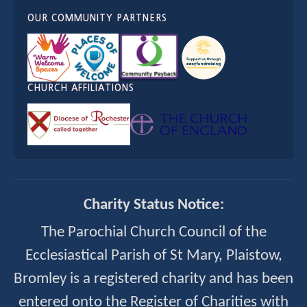
OUR COMMUNITY PARTNERS
CHURCH AFFILIATIONS
Charity Status Notice:
The Parochial Church Council of the
Ecclesiastical Parish of St Mary, Plaistow,
Bromley is a registered charity and has been
entered onto the Register of Charities with