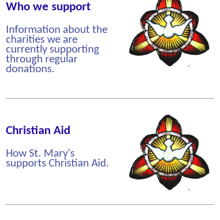
Who we support
Information about the
charities we are
currently supporting
through regular
donations.
Christian Aid
How St. Mary's
supports Christian Aid.