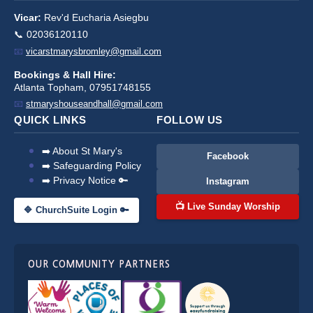
Vicar:
Rev'd Eucharia Asiegbu
📞 02036120110
📧
vicarstmarysbromley@gmail.com
Bookings & Hall Hire:
Atlanta Topham, 07951748155
📧
stmaryshouseandhall@gmail.com
QUICK LINKS
FOLLOW US
➡️ About St Mary's
Facebook
➡️ Safeguarding Policy
➡️ Privacy Notice 🔑
Instagram
📺 Live Sunday Worship
🔷 ChurchSuite Login 🔑
OUR COMMUNITY PARTNERS