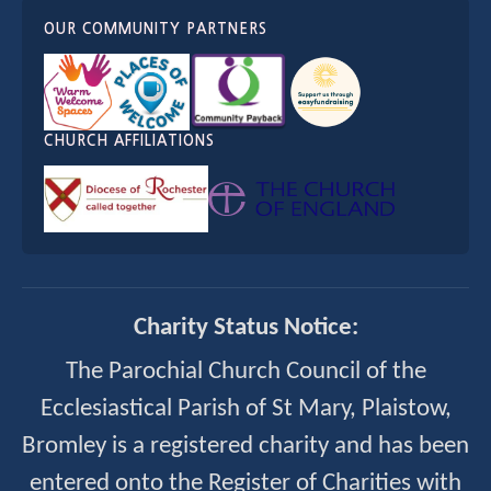
OUR COMMUNITY PARTNERS
CHURCH AFFILIATIONS
Charity Status Notice:
The Parochial Church Council of the
Ecclesiastical Parish of St Mary, Plaistow,
Bromley is a registered charity and has been
entered onto the Register of Charities with