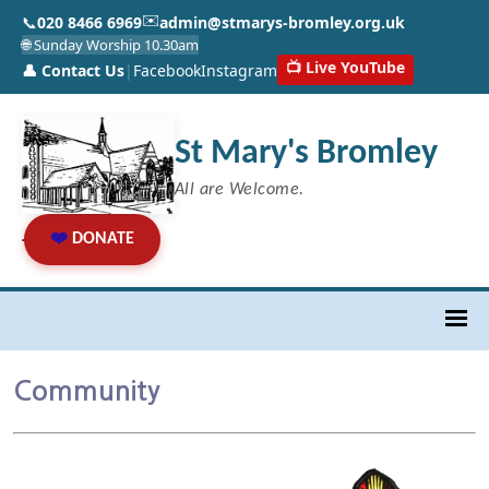
✉️
📞
020 8466 6969
admin@stmarys-bromley.org.uk
🌐 Sunday Worship 10.30am
📺 Live YouTube
👤 Contact Us
|
Facebook
Instagram
St Mary's Bromley
All are Welcome.
❤️
DONATE
Community