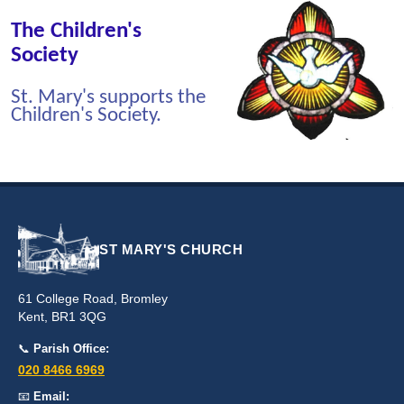
The Children's
Society
St. Mary's supports the
Children's Society.
ST MARY'S CHURCH
61 College Road, Bromley
Kent, BR1 3QG
📞
Parish Office:
020 8466 6969
📧
Email: