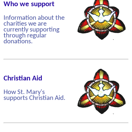
Who we support
Information about the
charities we are
currently supporting
through regular
donations.
Christian Aid
How St. Mary's
supports Christian Aid.