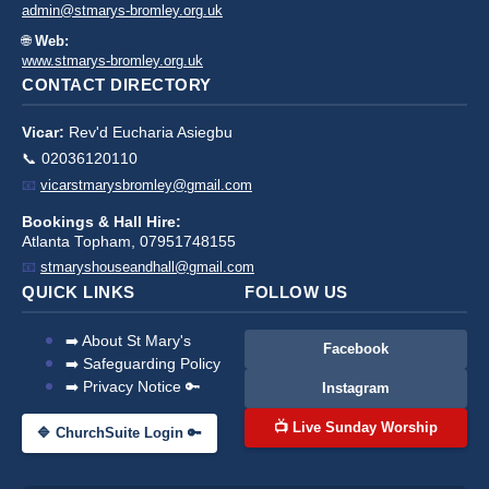
admin@stmarys-bromley.org.uk
🌐
Web:
www.stmarys-bromley.org.uk
CONTACT DIRECTORY
Vicar:
Rev'd Eucharia Asiegbu
📞 02036120110
📧
vicarstmarysbromley@gmail.com
Bookings & Hall Hire:
Atlanta Topham, 07951748155
📧
stmaryshouseandhall@gmail.com
QUICK LINKS
FOLLOW US
➡️ About St Mary's
Facebook
➡️ Safeguarding Policy
➡️ Privacy Notice 🔑
Instagram
📺 Live Sunday Worship
🔷 ChurchSuite Login 🔑